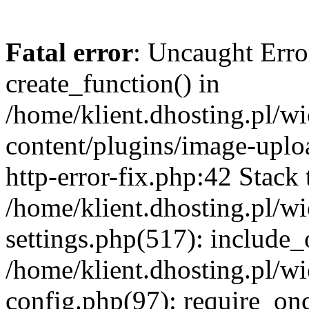
Fatal error
: Uncaught Erro
create_function() in
/home/klient.dhosting.pl/
content/plugins/image-uplo
http-error-fix.php:42 Stack 
/home/klient.dhosting.pl/
settings.php(517): include_
/home/klient.dhosting.pl/
config.php(97): require_once