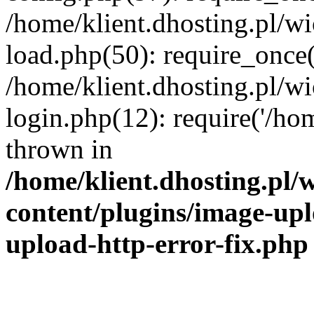
/home/klient.dhosting.pl/
load.php(50): require_once('
/home/klient.dhosting.pl/
login.php(12): require('/hom
thrown in
/home/klient.dhosting.pl
content/plugins/image-upl
upload-http-error-fix.php