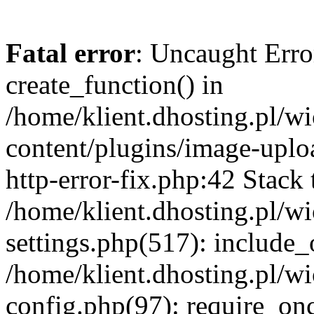
Fatal error
: Uncaught Erro
create_function() in
/home/klient.dhosting.pl/
content/plugins/image-uplo
http-error-fix.php:42 Stack 
/home/klient.dhosting.pl/
settings.php(517): include_
/home/klient.dhosting.pl/
config.php(97): require_once