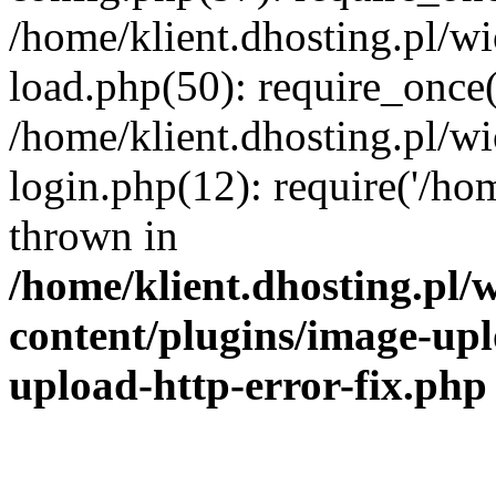
/home/klient.dhosting.pl/
load.php(50): require_once('
/home/klient.dhosting.pl/
login.php(12): require('/hom
thrown in
/home/klient.dhosting.pl
content/plugins/image-upl
upload-http-error-fix.php