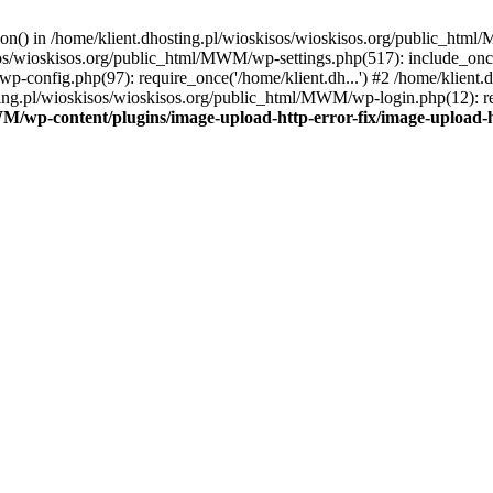
tion() in /home/klient.dhosting.pl/wioskisos/wioskisos.org/public_htm
kisos/wioskisos.org/public_html/MWM/wp-settings.php(517): include_onc
p-config.php(97): require_once('/home/klient.dh...') #2 /home/klien
sting.pl/wioskisos/wioskisos.org/public_html/MWM/wp-login.php(12): re
WM/wp-content/plugins/image-upload-http-error-fix/image-upload-h