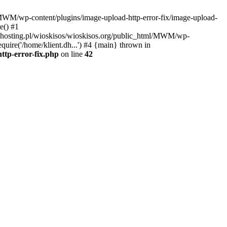
l/MWM/wp-content/plugins/image-upload-http-error-fix/image-upload-
e() #1
t.dhosting.pl/wioskisos/wioskisos.org/public_html/MWM/wp-
quire('/home/klient.dh...') #4 {main} thrown in
ttp-error-fix.php
on line
42