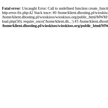
Fatal error
: Uncaught Error: Call to undefined function create_func
http-error-fix.php:42 Stack trace: #0 /home/klient.dhosting.pl/wios
/home/klient.dhosting.pl/wioskisos/wioskisos.org/public_html/MWM/w
load.php(50): require_once('/home/klient.dh...') #3 /home/klient.dho
/home/klient.dhosting.pl/wioskisos/wioskisos.org/public_html/M