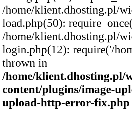
/home/klient.dhosting.pl/
load.php(50): require_once('
/home/klient.dhosting.pl/
login.php(12): require('/hom
thrown in
/home/klient.dhosting.pl
content/plugins/image-upl
upload-http-error-fix.php