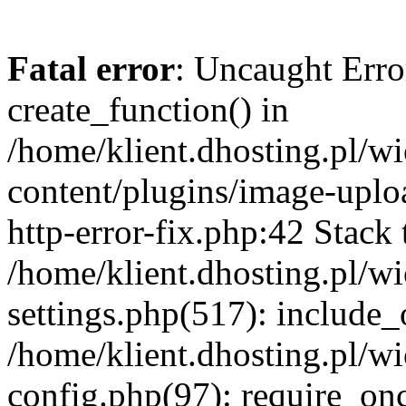
Fatal error
: Uncaught Erro
create_function() in
/home/klient.dhosting.pl/
content/plugins/image-uplo
http-error-fix.php:42 Stack 
/home/klient.dhosting.pl/
settings.php(517): include_
/home/klient.dhosting.pl/
config.php(97): require_once