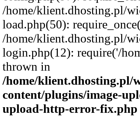
/home/klient.dhosting.pl/
load.php(50): require_once('
/home/klient.dhosting.pl/
login.php(12): require('/hom
thrown in
/home/klient.dhosting.pl
content/plugins/image-upl
upload-http-error-fix.php