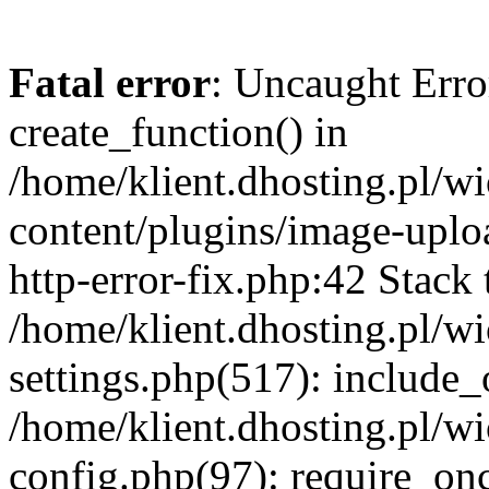
Fatal error
: Uncaught Erro
create_function() in
/home/klient.dhosting.pl/
content/plugins/image-uplo
http-error-fix.php:42 Stack 
/home/klient.dhosting.pl/
settings.php(517): include_
/home/klient.dhosting.pl/
config.php(97): require_once