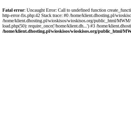
Fatal error
: Uncaught Error: Call to undefined function create_func
http-error-fix.php:42 Stack trace: #0 /home/klient.dhosting.pl/wios
/home/klient.dhosting.pl/wioskisos/wioskisos.org/public_html/MWM/w
load.php(50): require_once('/home/klient.dh...') #3 /home/klient.dho
/home/klient.dhosting.pl/wioskisos/wioskisos.org/public_html/M