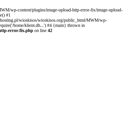
l/MWM/wp-content/plugins/image-upload-http-error-fix/image-upload-
e() #1
t.dhosting.pl/wioskisos/wioskisos.org/public_html/MWM/wp-
quire('/home/klient.dh...') #4 {main} thrown in
ttp-error-fix.php
on line
42