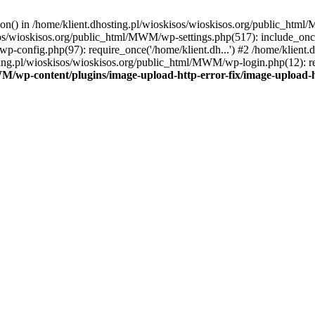
tion() in /home/klient.dhosting.pl/wioskisos/wioskisos.org/public_htm
kisos/wioskisos.org/public_html/MWM/wp-settings.php(517): include_onc
p-config.php(97): require_once('/home/klient.dh...') #2 /home/klien
sting.pl/wioskisos/wioskisos.org/public_html/MWM/wp-login.php(12): re
WM/wp-content/plugins/image-upload-http-error-fix/image-upload-h