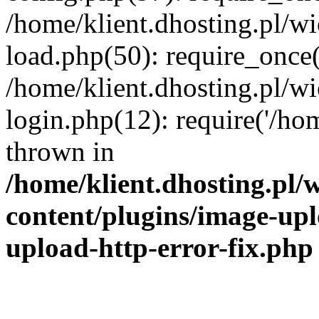
/home/klient.dhosting.pl/
load.php(50): require_once('
/home/klient.dhosting.pl/
login.php(12): require('/hom
thrown in
/home/klient.dhosting.pl
content/plugins/image-upl
upload-http-error-fix.php