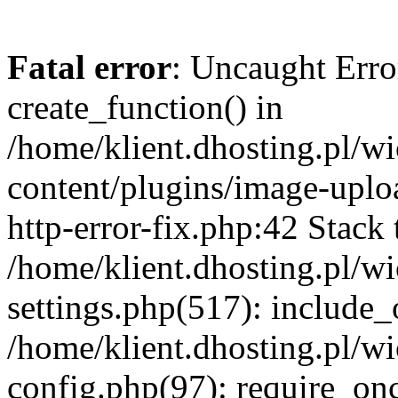
Fatal error
: Uncaught Erro
create_function() in
/home/klient.dhosting.pl/
content/plugins/image-uplo
http-error-fix.php:42 Stack 
/home/klient.dhosting.pl/
settings.php(517): include_
/home/klient.dhosting.pl/
config.php(97): require_once