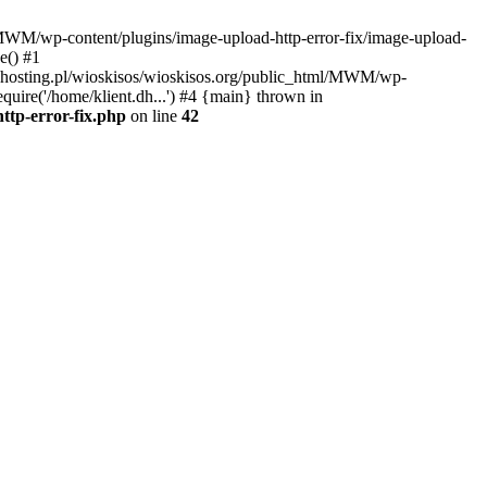
l/MWM/wp-content/plugins/image-upload-http-error-fix/image-upload-
e() #1
t.dhosting.pl/wioskisos/wioskisos.org/public_html/MWM/wp-
quire('/home/klient.dh...') #4 {main} thrown in
ttp-error-fix.php
on line
42