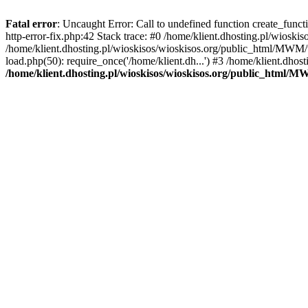
Fatal error
: Uncaught Error: Call to undefined function create_func
http-error-fix.php:42 Stack trace: #0 /home/klient.dhosting.pl/wios
/home/klient.dhosting.pl/wioskisos/wioskisos.org/public_html/MWM/w
load.php(50): require_once('/home/klient.dh...') #3 /home/klient.dho
/home/klient.dhosting.pl/wioskisos/wioskisos.org/public_html/M