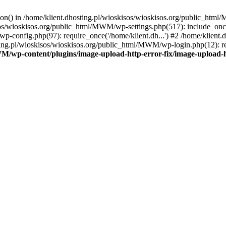
tion() in /home/klient.dhosting.pl/wioskisos/wioskisos.org/public_htm
kisos/wioskisos.org/public_html/MWM/wp-settings.php(517): include_onc
p-config.php(97): require_once('/home/klient.dh...') #2 /home/klien
sting.pl/wioskisos/wioskisos.org/public_html/MWM/wp-login.php(12): re
WM/wp-content/plugins/image-upload-http-error-fix/image-upload-h