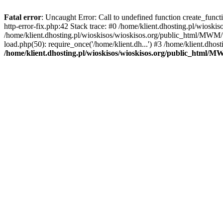
Fatal error
: Uncaught Error: Call to undefined function create_func
http-error-fix.php:42 Stack trace: #0 /home/klient.dhosting.pl/wios
/home/klient.dhosting.pl/wioskisos/wioskisos.org/public_html/MWM/w
load.php(50): require_once('/home/klient.dh...') #3 /home/klient.dho
/home/klient.dhosting.pl/wioskisos/wioskisos.org/public_html/M