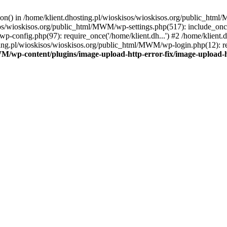
tion() in /home/klient.dhosting.pl/wioskisos/wioskisos.org/public_htm
kisos/wioskisos.org/public_html/MWM/wp-settings.php(517): include_onc
p-config.php(97): require_once('/home/klient.dh...') #2 /home/klien
sting.pl/wioskisos/wioskisos.org/public_html/MWM/wp-login.php(12): re
WM/wp-content/plugins/image-upload-http-error-fix/image-upload-h