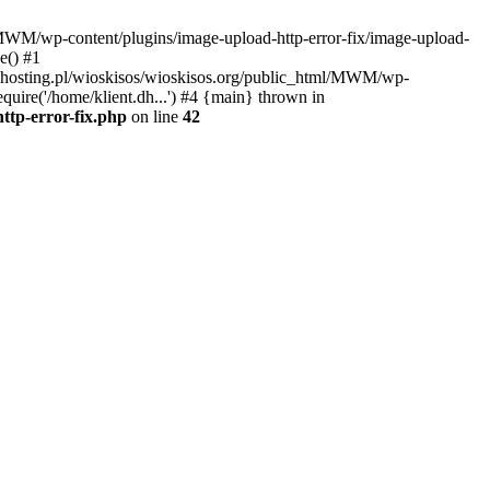
l/MWM/wp-content/plugins/image-upload-http-error-fix/image-upload-
e() #1
t.dhosting.pl/wioskisos/wioskisos.org/public_html/MWM/wp-
quire('/home/klient.dh...') #4 {main} thrown in
ttp-error-fix.php
on line
42