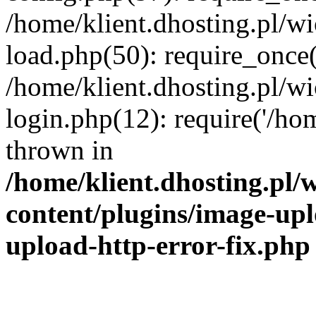
/home/klient.dhosting.pl/
load.php(50): require_once('
/home/klient.dhosting.pl/
login.php(12): require('/hom
thrown in
/home/klient.dhosting.pl
content/plugins/image-upl
upload-http-error-fix.php