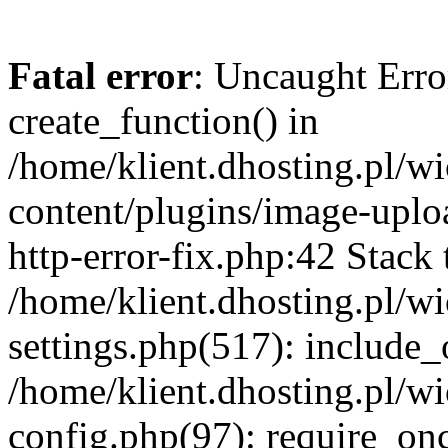
Fatal error
: Uncaught Erro
create_function() in
/home/klient.dhosting.pl/
content/plugins/image-uplo
http-error-fix.php:42 Stack 
/home/klient.dhosting.pl/
settings.php(517): include_
/home/klient.dhosting.pl/
config.php(97): require_once