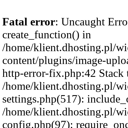
Fatal error
: Uncaught Erro
create_function() in
/home/klient.dhosting.pl/
content/plugins/image-uplo
http-error-fix.php:42 Stack 
/home/klient.dhosting.pl/
settings.php(517): include_
/home/klient.dhosting.pl/
config.php(97): require_once