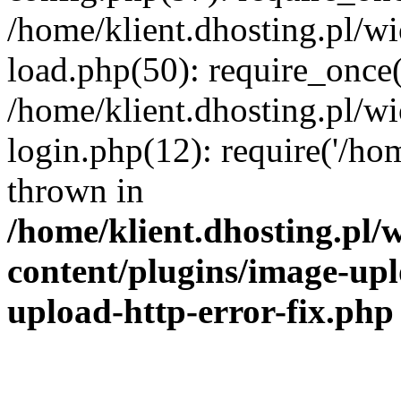
/home/klient.dhosting.pl/
load.php(50): require_once('
/home/klient.dhosting.pl/
login.php(12): require('/hom
thrown in
/home/klient.dhosting.pl
content/plugins/image-upl
upload-http-error-fix.php