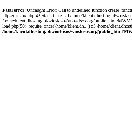
Fatal error
: Uncaught Error: Call to undefined function create_func
http-error-fix.php:42 Stack trace: #0 /home/klient.dhosting.pl/wios
/home/klient.dhosting.pl/wioskisos/wioskisos.org/public_html/MWM/w
load.php(50): require_once('/home/klient.dh...') #3 /home/klient.dho
/home/klient.dhosting.pl/wioskisos/wioskisos.org/public_html/M