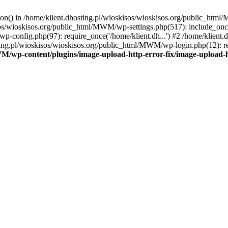
tion() in /home/klient.dhosting.pl/wioskisos/wioskisos.org/public_htm
kisos/wioskisos.org/public_html/MWM/wp-settings.php(517): include_onc
p-config.php(97): require_once('/home/klient.dh...') #2 /home/klien
sting.pl/wioskisos/wioskisos.org/public_html/MWM/wp-login.php(12): re
WM/wp-content/plugins/image-upload-http-error-fix/image-upload-h