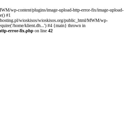
l/MWM/wp-content/plugins/image-upload-http-error-fix/image-upload-
e() #1
t.dhosting.pl/wioskisos/wioskisos.org/public_html/MWM/wp-
quire('/home/klient.dh...') #4 {main} thrown in
ttp-error-fix.php
on line
42