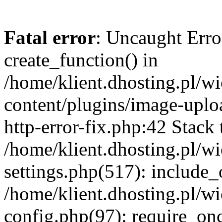
Fatal error
: Uncaught Erro
create_function() in
/home/klient.dhosting.pl/
content/plugins/image-uplo
http-error-fix.php:42 Stack 
/home/klient.dhosting.pl/
settings.php(517): include_
/home/klient.dhosting.pl/
config.php(97): require_once