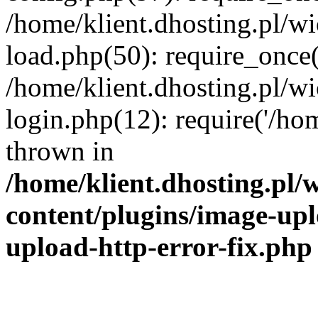
/home/klient.dhosting.pl/
load.php(50): require_once('
/home/klient.dhosting.pl/
login.php(12): require('/hom
thrown in
/home/klient.dhosting.pl
content/plugins/image-upl
upload-http-error-fix.php