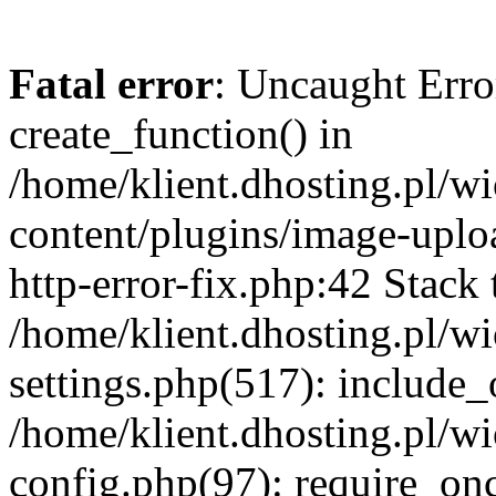
Fatal error
: Uncaught Erro
create_function() in
/home/klient.dhosting.pl/
content/plugins/image-uplo
http-error-fix.php:42 Stack 
/home/klient.dhosting.pl/
settings.php(517): include_
/home/klient.dhosting.pl/
config.php(97): require_once