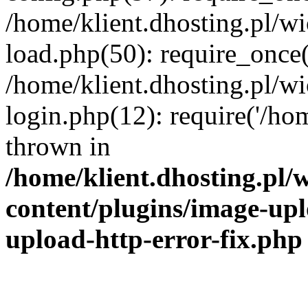
/home/klient.dhosting.pl/
load.php(50): require_once('
/home/klient.dhosting.pl/
login.php(12): require('/hom
thrown in
/home/klient.dhosting.pl
content/plugins/image-upl
upload-http-error-fix.php