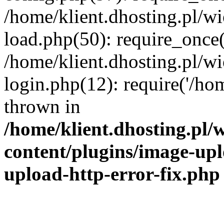
/home/klient.dhosting.pl/
load.php(50): require_once('
/home/klient.dhosting.pl/
login.php(12): require('/hom
thrown in
/home/klient.dhosting.pl
content/plugins/image-upl
upload-http-error-fix.php