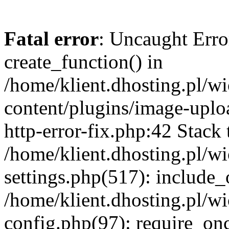
Fatal error
: Uncaught Erro
create_function() in
/home/klient.dhosting.pl/
content/plugins/image-uplo
http-error-fix.php:42 Stack 
/home/klient.dhosting.pl/
settings.php(517): include_
/home/klient.dhosting.pl/
config.php(97): require_once