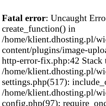
Fatal error
: Uncaught Erro
create_function() in
/home/klient.dhosting.pl/
content/plugins/image-uplo
http-error-fix.php:42 Stack 
/home/klient.dhosting.pl/
settings.php(517): include_
/home/klient.dhosting.pl/
config.php(97): require_once