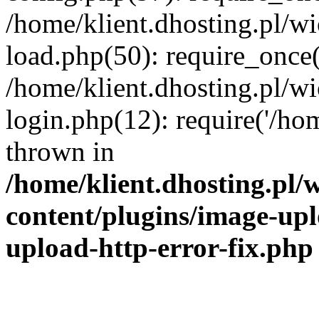
/home/klient.dhosting.pl/
load.php(50): require_once('
/home/klient.dhosting.pl/
login.php(12): require('/hom
thrown in
/home/klient.dhosting.pl
content/plugins/image-upl
upload-http-error-fix.php