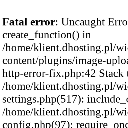
Fatal error
: Uncaught Erro
create_function() in
/home/klient.dhosting.pl/
content/plugins/image-uplo
http-error-fix.php:42 Stack 
/home/klient.dhosting.pl/
settings.php(517): include_
/home/klient.dhosting.pl/
config.php(97): require_once