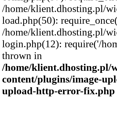
/home/klient.dhosting.pl/
load.php(50): require_once('
/home/klient.dhosting.pl/
login.php(12): require('/hom
thrown in
/home/klient.dhosting.pl
content/plugins/image-upl
upload-http-error-fix.php