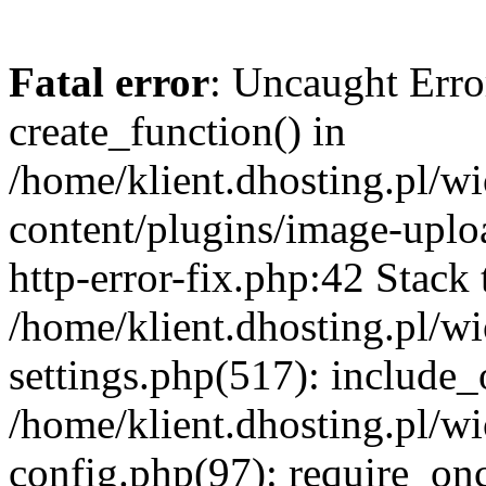
Fatal error
: Uncaught Erro
create_function() in
/home/klient.dhosting.pl/
content/plugins/image-uplo
http-error-fix.php:42 Stack 
/home/klient.dhosting.pl/
settings.php(517): include_
/home/klient.dhosting.pl/
config.php(97): require_once