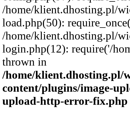
/home/klient.dhosting.pl/
load.php(50): require_once('
/home/klient.dhosting.pl/
login.php(12): require('/hom
thrown in
/home/klient.dhosting.pl
content/plugins/image-upl
upload-http-error-fix.php