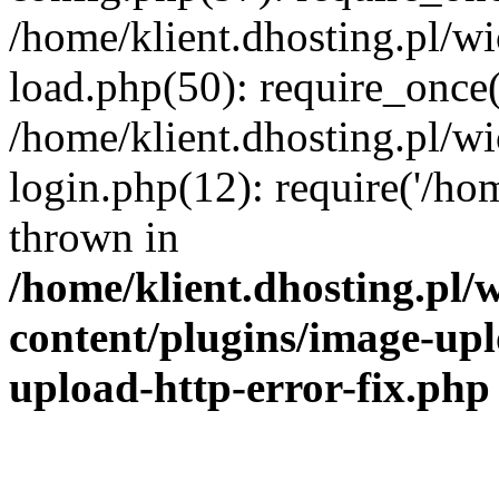
/home/klient.dhosting.pl/
load.php(50): require_once('
/home/klient.dhosting.pl/
login.php(12): require('/hom
thrown in
/home/klient.dhosting.pl
content/plugins/image-upl
upload-http-error-fix.php