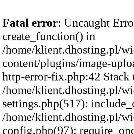
Fatal error
: Uncaught Erro
create_function() in
/home/klient.dhosting.pl/
content/plugins/image-uplo
http-error-fix.php:42 Stack 
/home/klient.dhosting.pl/
settings.php(517): include_
/home/klient.dhosting.pl/
config.php(97): require_once