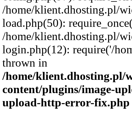
/home/klient.dhosting.pl/
load.php(50): require_once('
/home/klient.dhosting.pl/
login.php(12): require('/hom
thrown in
/home/klient.dhosting.pl
content/plugins/image-upl
upload-http-error-fix.php