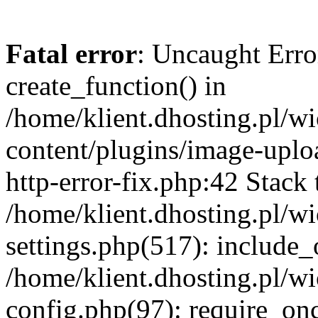
Fatal error
: Uncaught Erro
create_function() in
/home/klient.dhosting.pl/
content/plugins/image-uplo
http-error-fix.php:42 Stack 
/home/klient.dhosting.pl/
settings.php(517): include_
/home/klient.dhosting.pl/
config.php(97): require_once