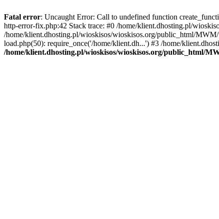
Fatal error
: Uncaught Error: Call to undefined function create_func
http-error-fix.php:42 Stack trace: #0 /home/klient.dhosting.pl/wios
/home/klient.dhosting.pl/wioskisos/wioskisos.org/public_html/MWM/w
load.php(50): require_once('/home/klient.dh...') #3 /home/klient.dho
/home/klient.dhosting.pl/wioskisos/wioskisos.org/public_html/M