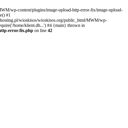
l/MWM/wp-content/plugins/image-upload-http-error-fix/image-upload-
e() #1
t.dhosting.pl/wioskisos/wioskisos.org/public_html/MWM/wp-
quire('/home/klient.dh...') #4 {main} thrown in
ttp-error-fix.php
on line
42