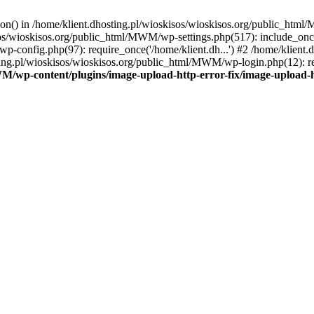
tion() in /home/klient.dhosting.pl/wioskisos/wioskisos.org/public_htm
kisos/wioskisos.org/public_html/MWM/wp-settings.php(517): include_onc
p-config.php(97): require_once('/home/klient.dh...') #2 /home/klien
sting.pl/wioskisos/wioskisos.org/public_html/MWM/wp-login.php(12): re
WM/wp-content/plugins/image-upload-http-error-fix/image-upload-h