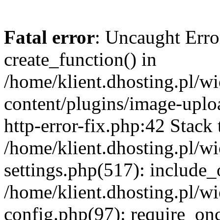
Fatal error
: Uncaught Erro
create_function() in
/home/klient.dhosting.pl/
content/plugins/image-uplo
http-error-fix.php:42 Stack 
/home/klient.dhosting.pl/
settings.php(517): include_
/home/klient.dhosting.pl/
config.php(97): require_once