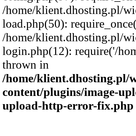
/home/klient.dhosting.pl/
load.php(50): require_once('
/home/klient.dhosting.pl/
login.php(12): require('/hom
thrown in
/home/klient.dhosting.pl
content/plugins/image-upl
upload-http-error-fix.php