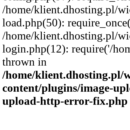
/home/klient.dhosting.pl/
load.php(50): require_once('
/home/klient.dhosting.pl/
login.php(12): require('/hom
thrown in
/home/klient.dhosting.pl
content/plugins/image-upl
upload-http-error-fix.php