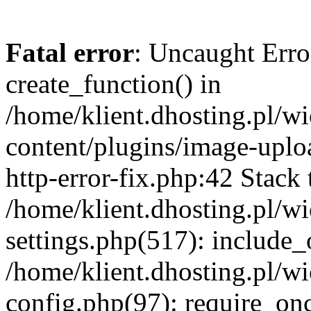
Fatal error
: Uncaught Erro
create_function() in
/home/klient.dhosting.pl/
content/plugins/image-uplo
http-error-fix.php:42 Stack 
/home/klient.dhosting.pl/
settings.php(517): include_
/home/klient.dhosting.pl/
config.php(97): require_once