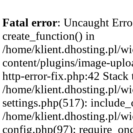
Fatal error
: Uncaught Erro
create_function() in
/home/klient.dhosting.pl/
content/plugins/image-uplo
http-error-fix.php:42 Stack 
/home/klient.dhosting.pl/
settings.php(517): include_
/home/klient.dhosting.pl/
config.php(97): require_once