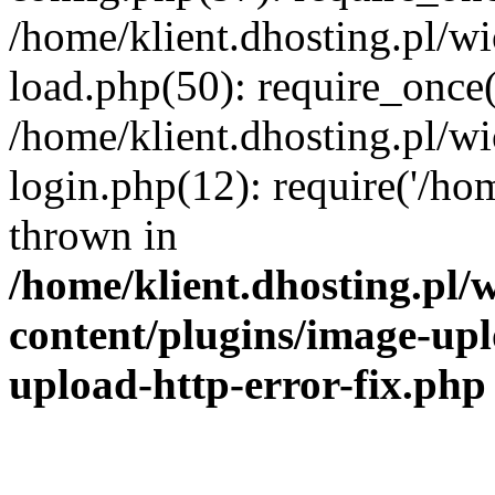
/home/klient.dhosting.pl/
load.php(50): require_once('
/home/klient.dhosting.pl/
login.php(12): require('/hom
thrown in
/home/klient.dhosting.pl
content/plugins/image-upl
upload-http-error-fix.php