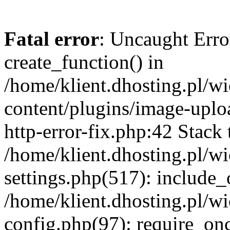
Fatal error
: Uncaught Erro
create_function() in
/home/klient.dhosting.pl/
content/plugins/image-uplo
http-error-fix.php:42 Stack 
/home/klient.dhosting.pl/
settings.php(517): include_
/home/klient.dhosting.pl/
config.php(97): require_once