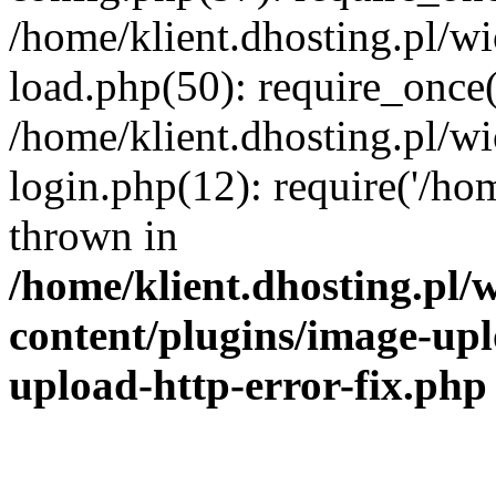
/home/klient.dhosting.pl/
load.php(50): require_once('
/home/klient.dhosting.pl/
login.php(12): require('/hom
thrown in
/home/klient.dhosting.pl
content/plugins/image-upl
upload-http-error-fix.php