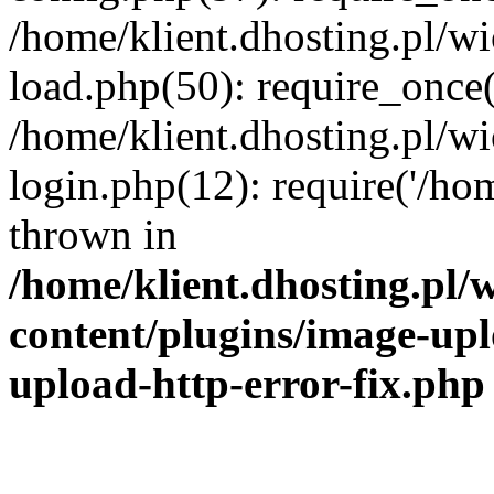
/home/klient.dhosting.pl/
load.php(50): require_once('
/home/klient.dhosting.pl/
login.php(12): require('/hom
thrown in
/home/klient.dhosting.pl
content/plugins/image-upl
upload-http-error-fix.php