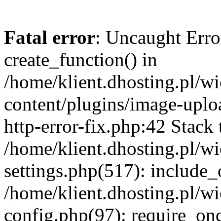
Fatal error
: Uncaught Erro
create_function() in
/home/klient.dhosting.pl/
content/plugins/image-uplo
http-error-fix.php:42 Stack 
/home/klient.dhosting.pl/
settings.php(517): include_
/home/klient.dhosting.pl/
config.php(97): require_once