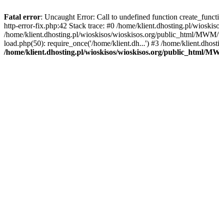
Fatal error
: Uncaught Error: Call to undefined function create_func
http-error-fix.php:42 Stack trace: #0 /home/klient.dhosting.pl/wios
/home/klient.dhosting.pl/wioskisos/wioskisos.org/public_html/MWM/w
load.php(50): require_once('/home/klient.dh...') #3 /home/klient.dho
/home/klient.dhosting.pl/wioskisos/wioskisos.org/public_html/M