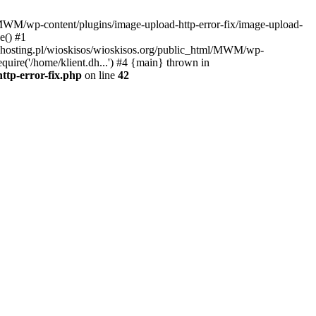
l/MWM/wp-content/plugins/image-upload-http-error-fix/image-upload-
e() #1
t.dhosting.pl/wioskisos/wioskisos.org/public_html/MWM/wp-
quire('/home/klient.dh...') #4 {main} thrown in
ttp-error-fix.php
on line
42