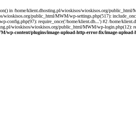
tion() in /home/klient.dhosting.pl/wioskisos/wioskisos.org/public_htm
kisos/wioskisos.org/public_html/MWM/wp-settings.php(517): include_onc
p-config.php(97): require_once('/home/klient.dh...') #2 /home/klien
sting.pl/wioskisos/wioskisos.org/public_html/MWM/wp-login.php(12): re
WM/wp-content/plugins/image-upload-http-error-fix/image-upload-h