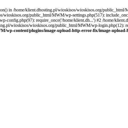
tion() in /home/klient.dhosting.pl/wioskisos/wioskisos.org/public_htm
kisos/wioskisos.org/public_html/MWM/wp-settings.php(517): include_onc
p-config.php(97): require_once('/home/klient.dh...') #2 /home/klien
sting.pl/wioskisos/wioskisos.org/public_html/MWM/wp-login.php(12): re
WM/wp-content/plugins/image-upload-http-error-fix/image-upload-h