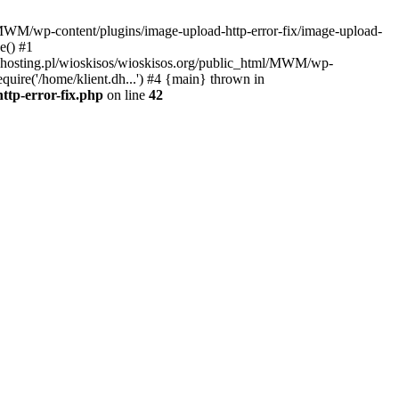
l/MWM/wp-content/plugins/image-upload-http-error-fix/image-upload-
e() #1
t.dhosting.pl/wioskisos/wioskisos.org/public_html/MWM/wp-
quire('/home/klient.dh...') #4 {main} thrown in
ttp-error-fix.php
on line
42