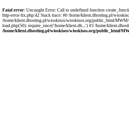
Fatal error
: Uncaught Error: Call to undefined function create_func
http-error-fix.php:42 Stack trace: #0 /home/klient.dhosting.pl/wios
/home/klient.dhosting.pl/wioskisos/wioskisos.org/public_html/MWM/w
load.php(50): require_once('/home/klient.dh...') #3 /home/klient.dho
/home/klient.dhosting.pl/wioskisos/wioskisos.org/public_html/M