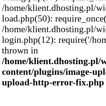
/home/klient.dhosting.pl/
load.php(50): require_once('
/home/klient.dhosting.pl/
login.php(12): require('/hom
thrown in
/home/klient.dhosting.pl
content/plugins/image-upl
upload-http-error-fix.php