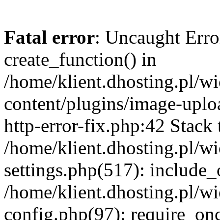
Fatal error
: Uncaught Erro
create_function() in
/home/klient.dhosting.pl/
content/plugins/image-uplo
http-error-fix.php:42 Stack 
/home/klient.dhosting.pl/
settings.php(517): include_
/home/klient.dhosting.pl/
config.php(97): require_once