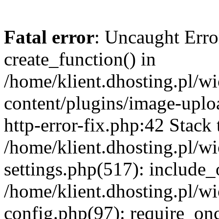
Fatal error
: Uncaught Erro
create_function() in
/home/klient.dhosting.pl/
content/plugins/image-uplo
http-error-fix.php:42 Stack 
/home/klient.dhosting.pl/
settings.php(517): include_
/home/klient.dhosting.pl/
config.php(97): require_once