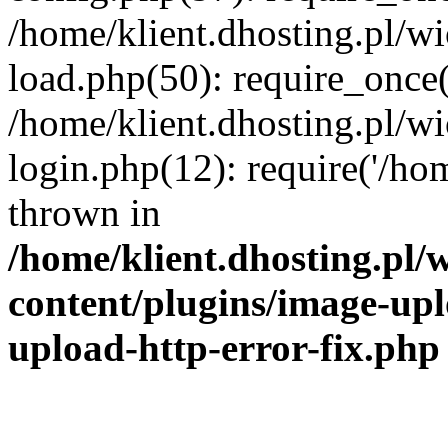
/home/klient.dhosting.pl/
load.php(50): require_once('
/home/klient.dhosting.pl/
login.php(12): require('/hom
thrown in
/home/klient.dhosting.pl
content/plugins/image-upl
upload-http-error-fix.php