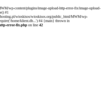
l/MWM/wp-content/plugins/image-upload-http-error-fix/image-upload-
e() #1
t.dhosting.pl/wioskisos/wioskisos.org/public_html/MWM/wp-
quire('/home/klient.dh...') #4 {main} thrown in
ttp-error-fix.php
on line
42