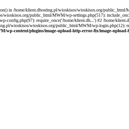
tion() in /home/klient.dhosting.pl/wioskisos/wioskisos.org/public_htm
kisos/wioskisos.org/public_html/MWM/wp-settings.php(517): include_onc
p-config.php(97): require_once('/home/klient.dh...') #2 /home/klien
sting.pl/wioskisos/wioskisos.org/public_html/MWM/wp-login.php(12): re
WM/wp-content/plugins/image-upload-http-error-fix/image-upload-h