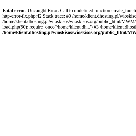
Fatal error
: Uncaught Error: Call to undefined function create_func
http-error-fix.php:42 Stack trace: #0 /home/klient.dhosting.pl/wios
/home/klient.dhosting.pl/wioskisos/wioskisos.org/public_html/MWM/w
load.php(50): require_once('/home/klient.dh...') #3 /home/klient.dho
/home/klient.dhosting.pl/wioskisos/wioskisos.org/public_html/M