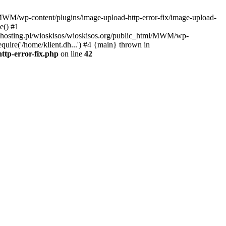
l/MWM/wp-content/plugins/image-upload-http-error-fix/image-upload-
e() #1
t.dhosting.pl/wioskisos/wioskisos.org/public_html/MWM/wp-
quire('/home/klient.dh...') #4 {main} thrown in
ttp-error-fix.php
on line
42