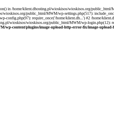
tion() in /home/klient.dhosting.pl/wioskisos/wioskisos.org/public_htm
kisos/wioskisos.org/public_html/MWM/wp-settings.php(517): include_onc
p-config.php(97): require_once('/home/klient.dh...') #2 /home/klien
sting.pl/wioskisos/wioskisos.org/public_html/MWM/wp-login.php(12): re
WM/wp-content/plugins/image-upload-http-error-fix/image-upload-h