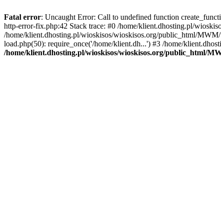
Fatal error
: Uncaught Error: Call to undefined function create_func
http-error-fix.php:42 Stack trace: #0 /home/klient.dhosting.pl/wios
/home/klient.dhosting.pl/wioskisos/wioskisos.org/public_html/MWM/w
load.php(50): require_once('/home/klient.dh...') #3 /home/klient.dho
/home/klient.dhosting.pl/wioskisos/wioskisos.org/public_html/M