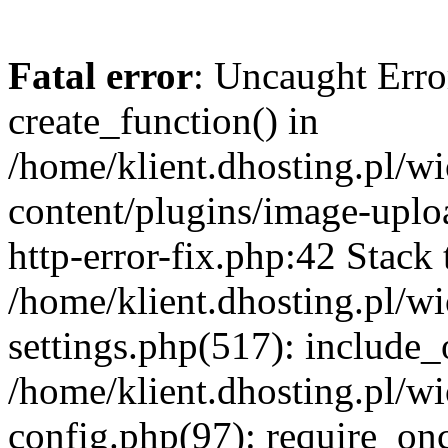
Fatal error
: Uncaught Erro
create_function() in
/home/klient.dhosting.pl/
content/plugins/image-uplo
http-error-fix.php:42 Stack 
/home/klient.dhosting.pl/
settings.php(517): include_
/home/klient.dhosting.pl/
config.php(97): require_once