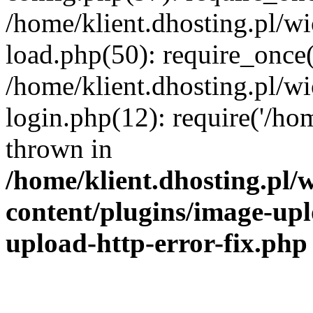
/home/klient.dhosting.pl/
load.php(50): require_once('
/home/klient.dhosting.pl/
login.php(12): require('/hom
thrown in
/home/klient.dhosting.pl
content/plugins/image-upl
upload-http-error-fix.php