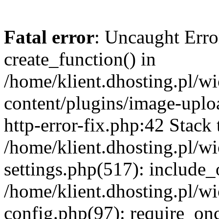
Fatal error
: Uncaught Erro
create_function() in
/home/klient.dhosting.pl/
content/plugins/image-uplo
http-error-fix.php:42 Stack 
/home/klient.dhosting.pl/
settings.php(517): include_
/home/klient.dhosting.pl/
config.php(97): require_once