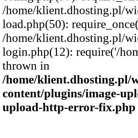
/home/klient.dhosting.pl/
load.php(50): require_once('
/home/klient.dhosting.pl/
login.php(12): require('/hom
thrown in
/home/klient.dhosting.pl
content/plugins/image-upl
upload-http-error-fix.php