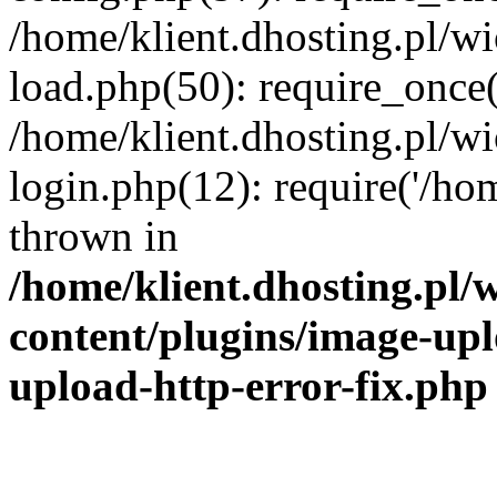
/home/klient.dhosting.pl/
load.php(50): require_once('
/home/klient.dhosting.pl/
login.php(12): require('/hom
thrown in
/home/klient.dhosting.pl
content/plugins/image-upl
upload-http-error-fix.php