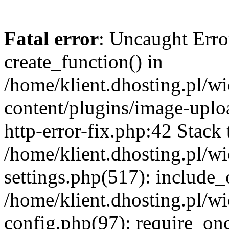
Fatal error
: Uncaught Erro
create_function() in
/home/klient.dhosting.pl/
content/plugins/image-uplo
http-error-fix.php:42 Stack 
/home/klient.dhosting.pl/
settings.php(517): include_
/home/klient.dhosting.pl/
config.php(97): require_once