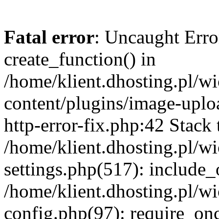
Fatal error
: Uncaught Erro
create_function() in
/home/klient.dhosting.pl/
content/plugins/image-uplo
http-error-fix.php:42 Stack 
/home/klient.dhosting.pl/
settings.php(517): include_
/home/klient.dhosting.pl/
config.php(97): require_once