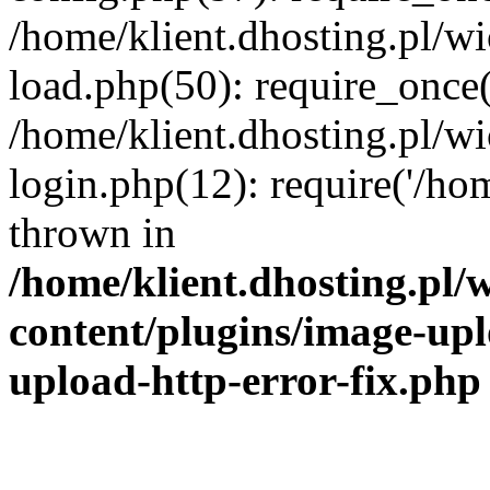
/home/klient.dhosting.pl/
load.php(50): require_once('
/home/klient.dhosting.pl/
login.php(12): require('/hom
thrown in
/home/klient.dhosting.pl
content/plugins/image-upl
upload-http-error-fix.php