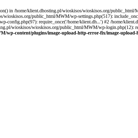
tion() in /home/klient.dhosting.pl/wioskisos/wioskisos.org/public_htm
kisos/wioskisos.org/public_html/MWM/wp-settings.php(517): include_onc
p-config.php(97): require_once('/home/klient.dh...') #2 /home/klien
sting.pl/wioskisos/wioskisos.org/public_html/MWM/wp-login.php(12): re
WM/wp-content/plugins/image-upload-http-error-fix/image-upload-h