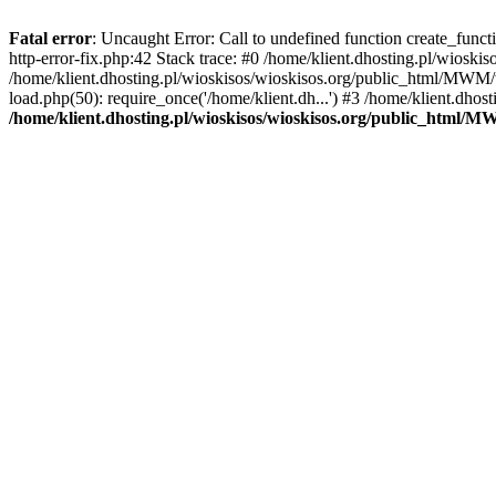
Fatal error
: Uncaught Error: Call to undefined function create_func
http-error-fix.php:42 Stack trace: #0 /home/klient.dhosting.pl/wios
/home/klient.dhosting.pl/wioskisos/wioskisos.org/public_html/MWM/w
load.php(50): require_once('/home/klient.dh...') #3 /home/klient.dho
/home/klient.dhosting.pl/wioskisos/wioskisos.org/public_html/M