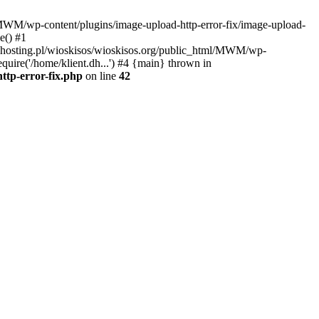
l/MWM/wp-content/plugins/image-upload-http-error-fix/image-upload-
e() #1
t.dhosting.pl/wioskisos/wioskisos.org/public_html/MWM/wp-
quire('/home/klient.dh...') #4 {main} thrown in
ttp-error-fix.php
on line
42