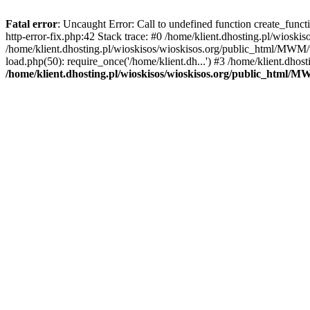
Fatal error
: Uncaught Error: Call to undefined function create_func
http-error-fix.php:42 Stack trace: #0 /home/klient.dhosting.pl/wios
/home/klient.dhosting.pl/wioskisos/wioskisos.org/public_html/MWM/w
load.php(50): require_once('/home/klient.dh...') #3 /home/klient.dho
/home/klient.dhosting.pl/wioskisos/wioskisos.org/public_html/M