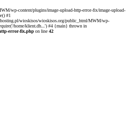
l/MWM/wp-content/plugins/image-upload-http-error-fix/image-upload-
e() #1
t.dhosting.pl/wioskisos/wioskisos.org/public_html/MWM/wp-
quire('/home/klient.dh...') #4 {main} thrown in
ttp-error-fix.php
on line
42