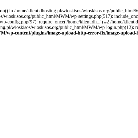
tion() in /home/klient.dhosting.pl/wioskisos/wioskisos.org/public_htm
kisos/wioskisos.org/public_html/MWM/wp-settings.php(517): include_onc
p-config.php(97): require_once('/home/klient.dh...') #2 /home/klien
sting.pl/wioskisos/wioskisos.org/public_html/MWM/wp-login.php(12): re
WM/wp-content/plugins/image-upload-http-error-fix/image-upload-h