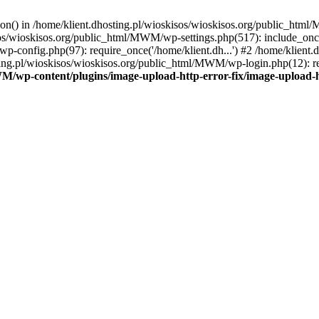
tion() in /home/klient.dhosting.pl/wioskisos/wioskisos.org/public_htm
kisos/wioskisos.org/public_html/MWM/wp-settings.php(517): include_onc
p-config.php(97): require_once('/home/klient.dh...') #2 /home/klien
sting.pl/wioskisos/wioskisos.org/public_html/MWM/wp-login.php(12): re
WM/wp-content/plugins/image-upload-http-error-fix/image-upload-h