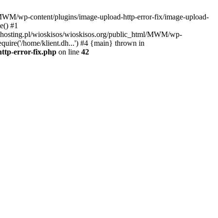
l/MWM/wp-content/plugins/image-upload-http-error-fix/image-upload-
e() #1
t.dhosting.pl/wioskisos/wioskisos.org/public_html/MWM/wp-
quire('/home/klient.dh...') #4 {main} thrown in
ttp-error-fix.php
on line
42