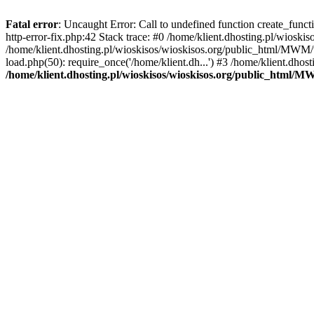
Fatal error
: Uncaught Error: Call to undefined function create_func
http-error-fix.php:42 Stack trace: #0 /home/klient.dhosting.pl/wios
/home/klient.dhosting.pl/wioskisos/wioskisos.org/public_html/MWM/w
load.php(50): require_once('/home/klient.dh...') #3 /home/klient.dho
/home/klient.dhosting.pl/wioskisos/wioskisos.org/public_html/M