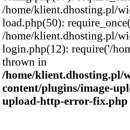
/home/klient.dhosting.pl/
load.php(50): require_once('
/home/klient.dhosting.pl/
login.php(12): require('/hom
thrown in
/home/klient.dhosting.pl
content/plugins/image-upl
upload-http-error-fix.php