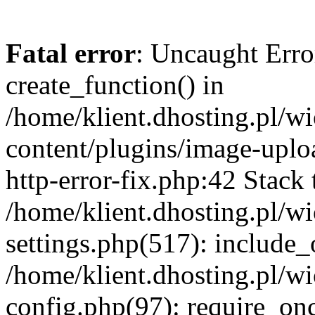
Fatal error
: Uncaught Erro
create_function() in
/home/klient.dhosting.pl/
content/plugins/image-uplo
http-error-fix.php:42 Stack 
/home/klient.dhosting.pl/
settings.php(517): include_
/home/klient.dhosting.pl/
config.php(97): require_once