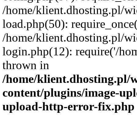
/home/klient.dhosting.pl/
load.php(50): require_once('
/home/klient.dhosting.pl/
login.php(12): require('/hom
thrown in
/home/klient.dhosting.pl
content/plugins/image-upl
upload-http-error-fix.php