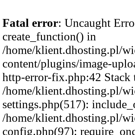
Fatal error
: Uncaught Erro
create_function() in
/home/klient.dhosting.pl/
content/plugins/image-uplo
http-error-fix.php:42 Stack 
/home/klient.dhosting.pl/
settings.php(517): include_
/home/klient.dhosting.pl/
config.php(97): require_once