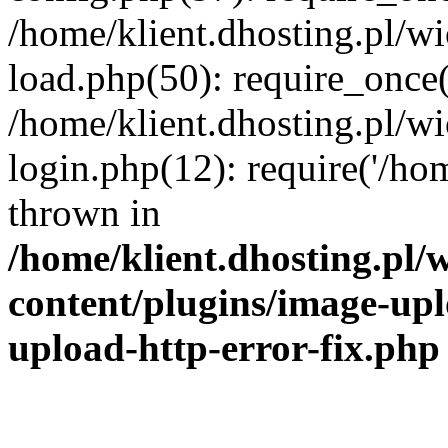
/home/klient.dhosting.pl/
load.php(50): require_once('
/home/klient.dhosting.pl/
login.php(12): require('/hom
thrown in
/home/klient.dhosting.pl
content/plugins/image-upl
upload-http-error-fix.php