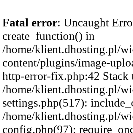
Fatal error
: Uncaught Erro
create_function() in
/home/klient.dhosting.pl/
content/plugins/image-uplo
http-error-fix.php:42 Stack 
/home/klient.dhosting.pl/
settings.php(517): include_
/home/klient.dhosting.pl/
config.php(97): require_once