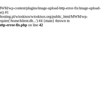
l/MWM/wp-content/plugins/image-upload-http-error-fix/image-upload-
e() #1
t.dhosting.pl/wioskisos/wioskisos.org/public_html/MWM/wp-
quire('/home/klient.dh...') #4 {main} thrown in
ttp-error-fix.php
on line
42