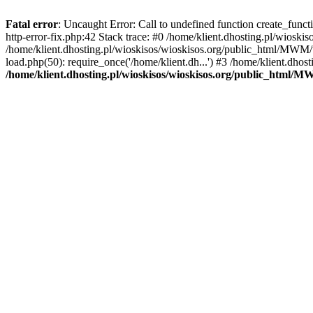
Fatal error
: Uncaught Error: Call to undefined function create_func
http-error-fix.php:42 Stack trace: #0 /home/klient.dhosting.pl/wios
/home/klient.dhosting.pl/wioskisos/wioskisos.org/public_html/MWM/w
load.php(50): require_once('/home/klient.dh...') #3 /home/klient.dho
/home/klient.dhosting.pl/wioskisos/wioskisos.org/public_html/M