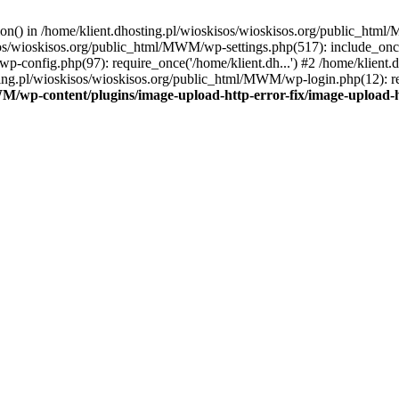
tion() in /home/klient.dhosting.pl/wioskisos/wioskisos.org/public_htm
kisos/wioskisos.org/public_html/MWM/wp-settings.php(517): include_onc
p-config.php(97): require_once('/home/klient.dh...') #2 /home/klien
sting.pl/wioskisos/wioskisos.org/public_html/MWM/wp-login.php(12): re
WM/wp-content/plugins/image-upload-http-error-fix/image-upload-h