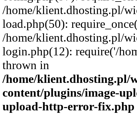
/home/klient.dhosting.pl/
load.php(50): require_once('
/home/klient.dhosting.pl/
login.php(12): require('/hom
thrown in
/home/klient.dhosting.pl
content/plugins/image-upl
upload-http-error-fix.php