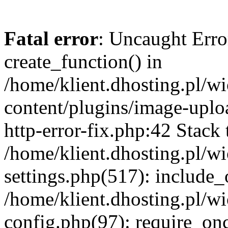
Fatal error
: Uncaught Erro
create_function() in
/home/klient.dhosting.pl/
content/plugins/image-uplo
http-error-fix.php:42 Stack 
/home/klient.dhosting.pl/
settings.php(517): include_
/home/klient.dhosting.pl/
config.php(97): require_once